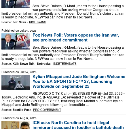
Sen. Steve Daines, R-Mont., reacts to the House passing a
war powers resolution asking whether Congress should
limit presidential military authority and President Donald Trump's claim that Iran
is ready to negotiate. NEWYou can now listen to Fox News …
Source:
Fox News
-
RIGHT-WING
Published on
Jul 24, 2026
Fox News Poll: Voters oppose the Iran war,
see prolonged commitment
Sen. Steve Daines, R-Mont., reacts to the House passing a
war powers resolution asking whether Congress should
limit presidential military authority and President Donald Trump's claim that Iran
is ready to negotiate. NEWYou can now listen to Fox News …
Source:
KLIN News Talk - Nebraska
-
INDETERMINATE
Published on
Jul 24, 2026
Kylian Mbappé and Jude Bellingham Welcome
You to EA SPORTS FC™ 27, Launching
Worldwide on September 25
REDWOOD CITY, Calif.--(BUSINESS WIRE)--Jul 23, 2026--
Today, Electronic Arts, Inc. (NASDAQ: EA) revealed the cover of the Ultimate
Plus Edition for EA SPORTS FC™ 27, featuring Real Madrid superstars Kylian
Mbappé and Jude Bellingham following an incredible …
Source:
Bastille Post
-
PRO-GOVERNMENT
Published on
Aug 6, 2026
ICE asks North Carolina to hold illegal
immigrant accused in toddler’s bathtub death