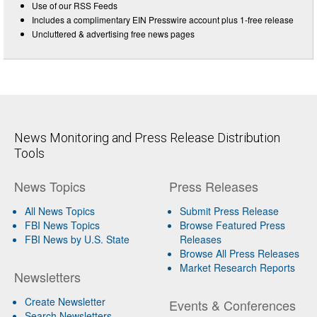
Use of our RSS Feeds
Includes a complimentary EIN Presswire account plus 1-free release
Uncluttered & advertising free news pages
News Monitoring and Press Release Distribution
Tools
News Topics
Press Releases
All News Topics
Submit Press Release
FBI News Topics
Browse Featured Press
FBI News by U.S. State
Releases
Browse All Press Releases
Market Research Reports
Newsletters
Create Newsletter
Events & Conferences
Search Newsletters