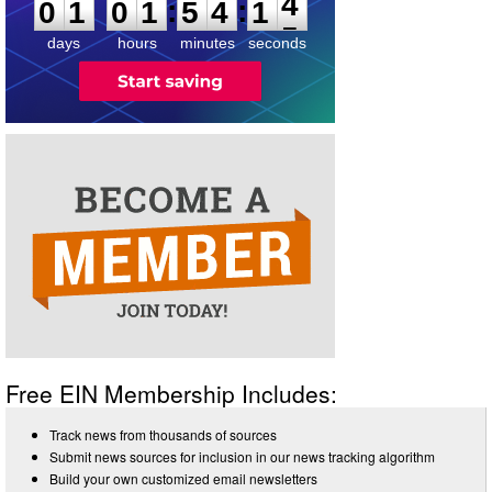
:
:
0
1
0
1
5
4
1
4
days
hours
minutes
seconds
Free EIN Membership Includes:
Track news from thousands of sources
Submit news sources for inclusion in our news tracking algorithm
Build your own customized email newsletters