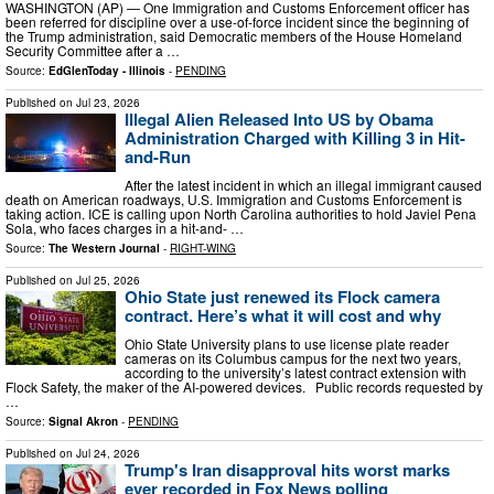
WASHINGTON (AP) — One Immigration and Customs Enforcement officer has
been referred for discipline over a use-of-force incident since the beginning of
the Trump administration, said Democratic members of the House Homeland
Security Committee after a …
Source:
EdGlenToday - Illinois
-
PENDING
Published on
Jul 23, 2026
Illegal Alien Released Into US by Obama
Administration Charged with Killing 3 in Hit-
and-Run
After the latest incident in which an illegal immigrant caused
death on American roadways, U.S. Immigration and Customs Enforcement is
taking action. ICE is calling upon North Carolina authorities to hold Javiel Pena
Sola, who faces charges in a hit-and- …
Source:
The Western Journal
-
RIGHT-WING
Published on
Jul 25, 2026
Ohio State just renewed its Flock camera
contract. Here’s what it will cost and why
Ohio State University plans to use license plate reader
cameras on its Columbus campus for the next two years,
according to the university’s latest contract extension with
Flock Safety, the maker of the AI-powered devices. Public records requested by
…
Source:
Signal Akron
-
PENDING
Published on
Jul 24, 2026
Trump's Iran disapproval hits worst marks
ever recorded in Fox News polling