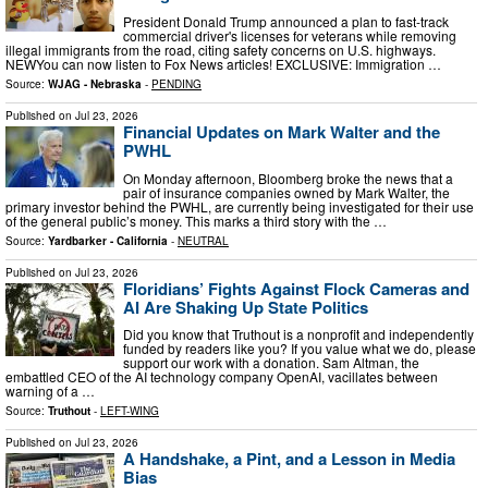
President Donald Trump announced a plan to fast-track
commercial driver's licenses for veterans while removing
illegal immigrants from the road, citing safety concerns on U.S. highways.
NEWYou can now listen to Fox News articles! EXCLUSIVE: Immigration …
Source:
WJAG - Nebraska
-
PENDING
Published on
Jul 23, 2026
Financial Updates on Mark Walter and the
PWHL
On Monday afternoon, Bloomberg broke the news that a
pair of insurance companies owned by Mark Walter, the
primary investor behind the PWHL, are currently being investigated for their use
of the general public’s money. This marks a third story with the …
Source:
Yardbarker - California
-
NEUTRAL
Published on
Jul 23, 2026
Floridians’ Fights Against Flock Cameras and
AI Are Shaking Up State Politics
Did you know that Truthout is a nonprofit and independently
funded by readers like you? If you value what we do, please
support our work with a donation. Sam Altman, the
embattled CEO of the AI technology company OpenAI, vacillates between
warning of a …
Source:
Truthout
-
LEFT-WING
Published on
Jul 23, 2026
A Handshake, a Pint, and a Lesson in Media
Bias