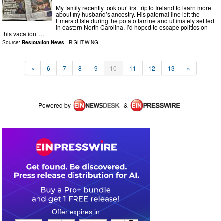
My family recently took our first trip to Ireland to learn more
about my husband’s ancestry. His paternal line left the
Emerald Isle during the potato famine and ultimately settled
in eastern North Carolina. I’d hoped to escape politics on
this vacation, …
Source:
Restoration News
-
RIGHT-WING
«
6
7
8
9
10
11
12
13
»
Powered by
&
0
1
0
1
5
4
1
4