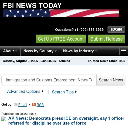
FBI NEWS TODAY
Questions? +1 (202) 335-3939
Set Up FREE Account
Submit Release
About
News by Country
News by Industry
Sunday, August 9, 2026
·
932,845,851
Articles
Trusted News Since 1995
Get News Alerts
Press Releases
Contact
Search News
Advanced Options
|
Search Tips
Get by
•
Email
RSS
Published on
Jul 23, 2026
AP News: Democrats press ICE on oversight, say 1 officer
referred for discipline over use of force