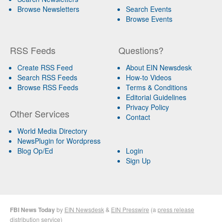
Browse Newsletters
Search Events
Browse Events
RSS Feeds
Questions?
Create RSS Feed
About EIN Newsdesk
Search RSS Feeds
How-to Videos
Browse RSS Feeds
Terms & Conditions
Editorial Guidelines
Privacy Policy
Other Services
Contact
World Media Directory
NewsPlugin for Wordpress
Blog Op/Ed
Login
Sign Up
FBI News Today
by
EIN Newsdesk
&
EIN Presswire
(a
press release
distribution
service)